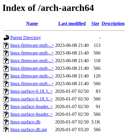
Index of /arch-aarch64
Name
Last modified
Size
Description
Parent Directory
-
linux-firmware-msft-..>
2023-06-08 21:40
113
linux-firmware-msft-..>
2023-06-08 21:40
566
linux-firmware-msft-..>
2023-06-08 21:40
118
linux-firmware-msft-..>
2023-06-08 21:40
566
linux-firmware-msft-..>
2023-06-08 21:40
120
linux-firmware-msft-..>
2023-06-08 21:40
566
linux-surface-6.18.3..>
2026-01-07 02:50
83
linux-surface-6.18.3..>
2026-01-07 02:50
566
linux-surface-header..>
2026-01-07 02:50
91
linux-surface-header..>
2026-01-07 02:50
566
linux-surface.db
2026-01-07 02:50
3.1K
linux-surface.db.sig
2026-01-07 03:20
566