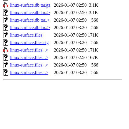
linux-surface.db.tar.gz
2026-01-07 02:50
3.1K
linux-surface.db.tar..>
2026-01-07 02:50
3.1K
linux-surface.db.tar..>
2026-01-07 02:50
566
linux-surface.db.tar..>
2026-01-07 03:20
566
linux-surface.files
2026-01-07 02:50
171K
linux-surface.files.sig
2026-01-07 03:20
566
linux-surface.files...>
2026-01-07 02:50
171K
linux-surface.files...>
2026-01-07 02:50
167K
linux-surface.files...>
2026-01-07 02:50
566
linux-surface.files...>
2026-01-07 03:20
566