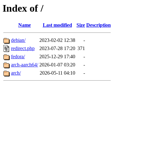
Index of /
Name
Last modified
Size
Description
debian/
2023-02-02 12:38
-
redirect.php
2023-07-28 17:20
371
fedora/
2025-12-29 17:40
-
arch-aarch64/
2026-01-07 03:20
-
arch/
2026-05-11 04:10
-